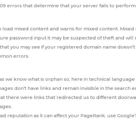
9 errors that determine that your server fails to perform t
to load mixed content and warns for mixed content. Mixed 
cure password input it may be suspected of theft and wi
 you may see if your registered domain name doesn’t m
mmon errors.
as we know what is orphan so, here in technical language
es don’t have links and remain invisible in the search e
at there were links that redirected us to different door
ages.
d reputation as it can affect your PageRank. use Google’s