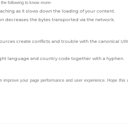
 the following to know more-
ching as it slows down the loading of your content.
n decreases the bytes transported via the network.
ources create conflicts and trouble with the canonical UR
ight language and country code together with a hyphen.
n improve your page performance and user experience. Hope this