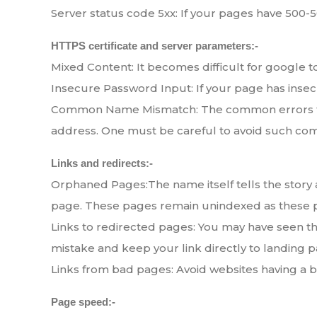
Server status code 5xx: If your pages have 500-50
HTTPS certificate and server parameters:-
Mixed Content: It becomes difficult for google 
Insecure Password Input: If your page has inse
Common Name Mismatch: The common errors that
address. One must be careful to avoid such co
Links and redirects:-
Orphaned Pages:The name itself tells the story 
page. These pages remain unindexed as these pag
Links to redirected pages: You may have seen th
mistake and keep your link directly to landing p
Links from bad pages: Avoid websites having a ba
Page speed:-