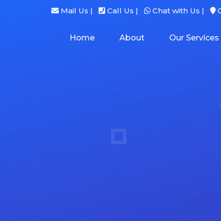
Mail Us |
Call Us |
Chat with Us |
G
Home
About
Our Services