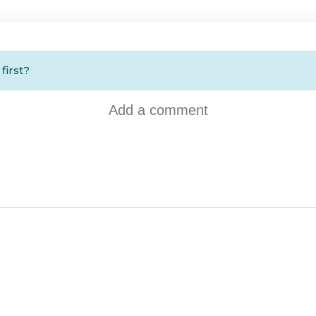
first?
Add a comment