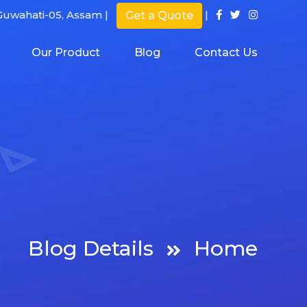
uwahati-05, Assam |
|
Get a Quote
Our Product
Blog
Contact Us
Blog Details
Home