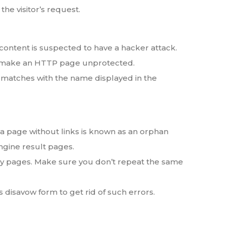
he visitor’s request.
content is suspected to have a hacker attack.
ll make an HTTP page unprotected.
atches with the name displayed in the
 a page without links is known as an orphan
ngine result pages.
way pages. Make sure you don’t repeat the same
 disavow form to get rid of such errors.