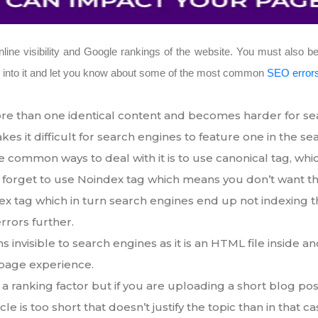
ne visibility and Google rankings of the website. You must also be
ep into it and let you know about some of the most common
SEO error
e than one identical content and becomes harder for searc
s it difficult for search engines to feature one in the se
e common ways to deal with it is to use canonical tag, whi
forget to use Noindex tag which means you don’t want th
x tag which in turn search engines end up not indexing t
rrors further.
s invisible to search engines as it is an HTML file inside 
 page experience.
 a ranking factor but if you are uploading a short blog post
icle is too short that doesn’t justify the topic than in that 