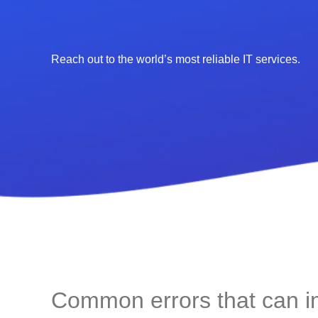
Reach out to the world’s most reliable IT services.
Common errors that can 