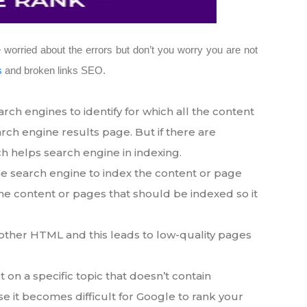
 worried about the errors but don’t you worry you are not
s
and broken links SEO.
h engines to identify for which all the content
arch engine results page. But if there are
ch helps search engine in indexing.
e search engine to index the content or page
he content or pages that should be indexed so it
another HTML and this leads to low-quality pages
 on a specific topic that doesn’t contain
case it becomes difficult for Google to rank your