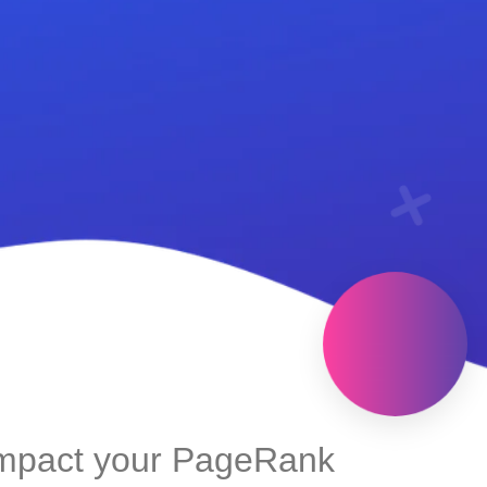
impact your PageRank