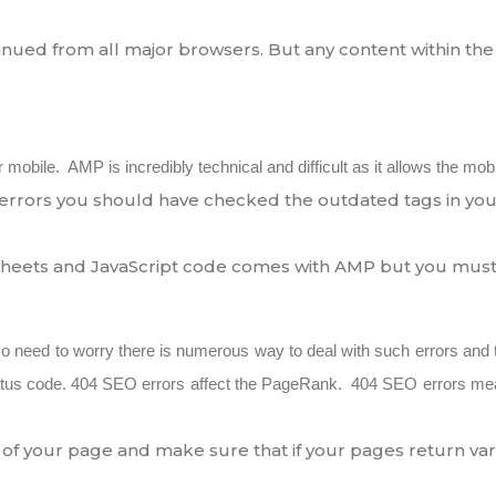
inued from all major browsers. But any content within the 
obile. AMP is incredibly technical and difficult as it allows the mobi
rrors you should have checked the outdated tags in you
 sheets and JavaScript code comes with AMP but you must 
No need to worry there is numerous way to deal with such errors and 
us code. 404 SEO errors affect the PageRank. 404 SEO errors mean t
ng of your page and make sure that if your pages return v
.