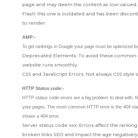
page and may deem the content as low-valued.
Flash: this one is outdated and has been discont
to render.
AMP:-
To get rankings in Google your page must be optimized for m
Deprecated Elements: To avoid these common e
website runs smoothly.
CSS and JavaScript Errors: Not always CSS style
HTTP Status code:-
HTTP status code errors are a big problem to deal with. 
your pages. The most common HTTP error is the 404 stat
shows a 404 error.
Server status code 4xx: Errors affect the ranki
broken links SEO and impact the age negatively