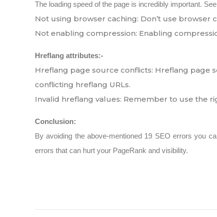
The loading speed of the page is incredibly important. See
Not using browser caching: Don’t use browser ca
Not enabling compression: Enabling compressio
Hreflang attributes:-
Hreflang page source conflicts: Hreflang page s
conflicting hreflang URLs.
Invalid hreflang values: Remember to use the r
Conclusion:
By avoiding the above-mentioned 19 SEO errors you ca
errors that can hurt your PageRank and visibility.