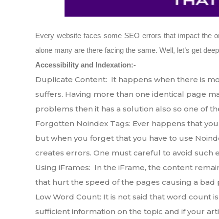
Every website faces some SEO errors that impact the onli
alone many are there facing the same. Well, let’s get de
Accessibility and Indexation:-
Duplicate Content: It happens when there is mor
suffers. Having more than one identical page make
problems then it has a solution also so one of th
Forgotten Noindex Tags: Ever happens that you 
but when you forget that you have to use Noinde
creates errors. One must careful to avoid such e
Using iFrames: In the iFrame, the content remain
that hurt the speed of the pages causing a bad
Low Word Count: It is not said that word count is
sufficient information on the topic and if your art