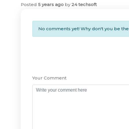
Posted
5 years ago
by
24 techsoft
No comments yet! Why don't you be the 
Your Comment