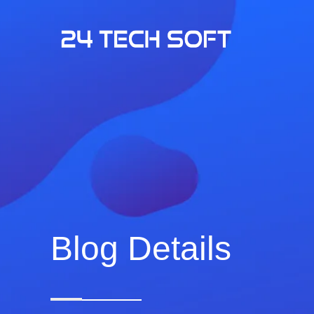
Blog Details