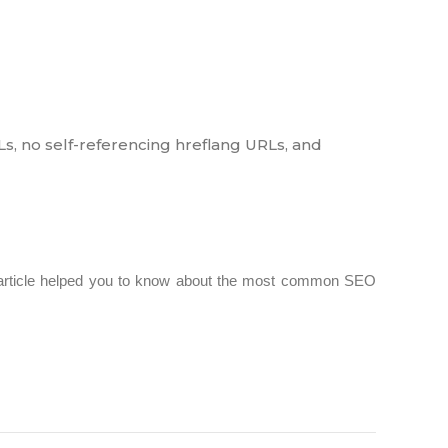
Ls, no self-referencing hreflang URLs, and
 article helped you to know about the most common SEO