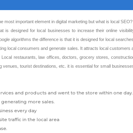
he most important element in digital marketing but what is local SEO? H
 is designed for local businesses to increase their online visibil
 Google algorithms the difference is that it is designed for local sea
erating local consumers and generate sales. It attracts local customers
. Local restaurants, law offices, doctors, grocery stores, constructi
ng venues, tourist destinations, etc. it is essential for small busines
rvices and products and went to the store within one day.
o generating more sales.
siness every day
e traffic in the local area
ase.