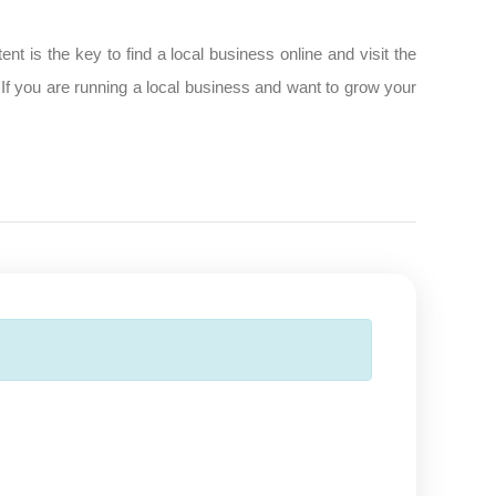
t is the key to find a local business online and visit the
 If you are running a local business and want to grow your