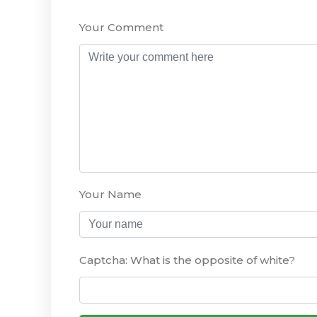
Your Comment
Your Name
Captcha: What is the opposite of white?