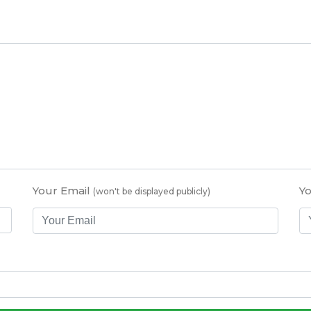
Your Email
Y
(won't be displayed publicly)