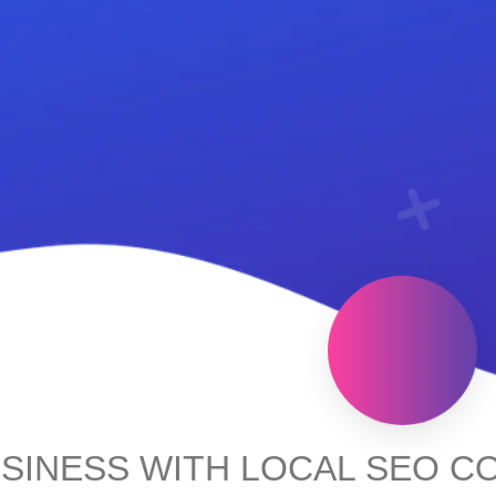
SINESS WITH LOCAL SEO C