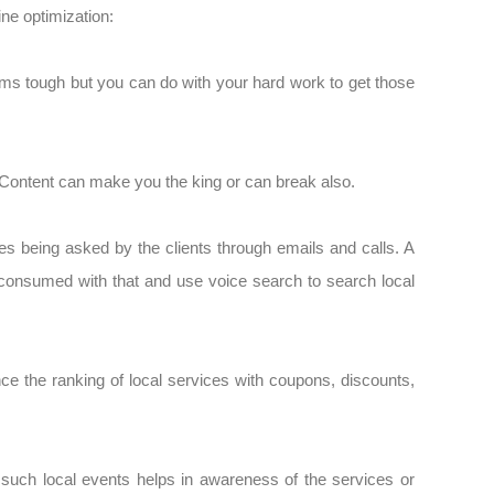
ine optimization:
ms tough but you can do with your hard work to get those
n. Content can make you the king or can break also.
s being asked by the clients through emails and calls. A
 consumed with that and use voice search to search local
nce the ranking of local services with coupons, discounts,
such local events helps in awareness of the services or