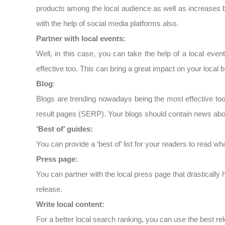
products among the local audience as well as increases 
with the help of social media platforms also.
Partner with local events:
Well, in this case, you can take the help of a local even
effective too. This can bring a great impact on your local 
Blog
:
Blogs are trending nowadays being the most effective too
result pages (SERP). Your blogs should contain news abou
‘Best of’ guides:
You can provide a ‘best of’ list for your readers to read what
Press page:
You can partner with the local press page that drasticall
release.
Write local content:
For a better local search ranking, you can use the best r