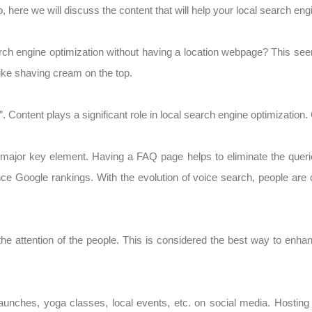
o, here we will discuss the content that will help your local search eng
ch engine optimization without having a location webpage? This see
like shaving cream on the top.
. Content plays a significant role in local search engine optimizatio
 major key element. Having a FAQ page helps to eliminate the querie
ce Google rankings. With the evolution of voice search, people are
he attention of the people. This is considered the best way to enha
unches, yoga classes, local events, etc. on social media. Hosting 