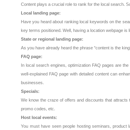
Content plays a crucial role to rank for the local search. S
Local landing page:
Have you heard about ranking local keywords on the sear
key terms positioned. Well, having a location webpage is 
State or regional landing page:
As you have already heard the phrase “content is the king”
FAQ page:
In local search engines, optimization FAQ pages are the
well-explained FAQ page with detailed content can enhan
businesses.
Specials:
We know the craze of offers and discounts that attracts t
promo codes, etc.
Host local events:
You must have seen people hosting seminars, product la