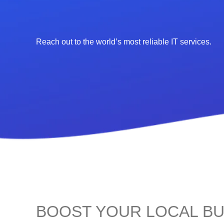
Reach out to the world’s most reliable IT services.
BOOST YOUR LOCAL BU