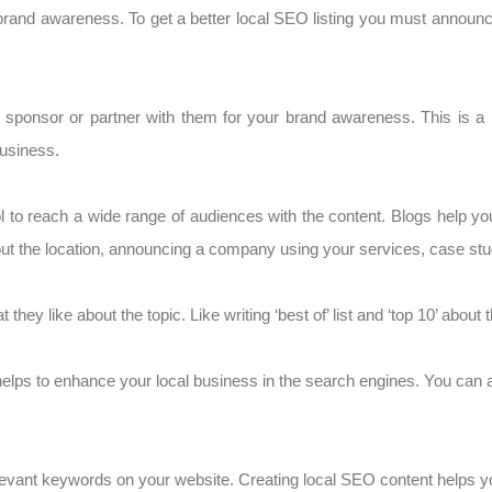
brand awareness. To get a better local SEO listing you must annou
t sponsor or partner with them for your brand awareness. This is a k
business.
l to reach a wide range of audiences with the content. Blogs help yo
t the location, announcing a company using your services, case studi
 they like about the topic. Like writing ‘best of’ list and ‘top 10’ about
y helps to enhance your local business in the search engines. You can
elevant keywords on your website. Creating local SEO content helps y