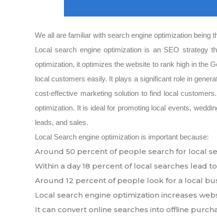
We all are familiar with search engine optimization being t
Local search engine optimization is an SEO strategy that
optimization, it optimizes the website to rank high in the
local customers easily. It plays a significant role in gen
cost-effective marketing solution to find local customers
optimization. It is ideal for promoting local events, weddi
leads, and sales.
Local Search engine optimization is important because:
Around 50 percent of people search for local se
Within a day 18 percent of local searches lead t
Around 12 percent of people look for a local bu
Local search engine optimization increases websit
It can convert online searches into offline purch