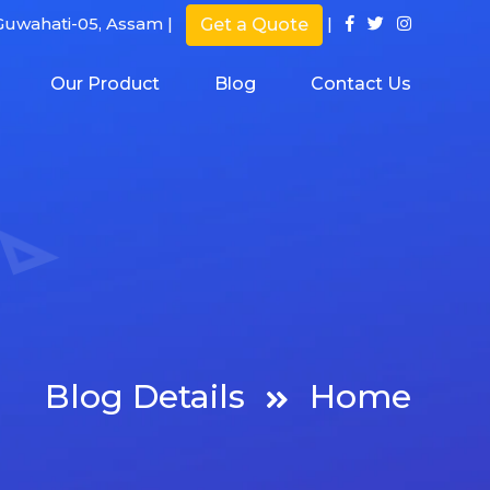
uwahati-05, Assam |
|
Get a Quote
Our Product
Blog
Contact Us
Blog Details
Home