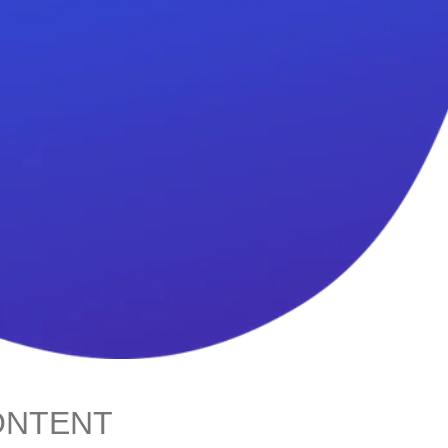
ONTENT