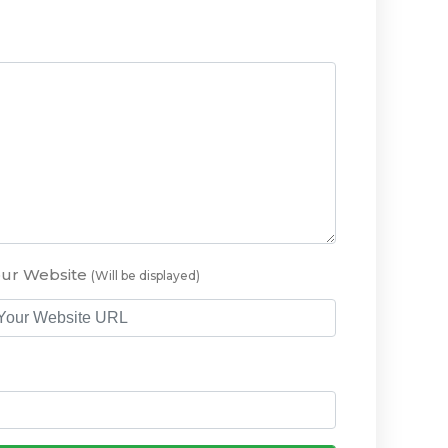
our Website
(Will be displayed)