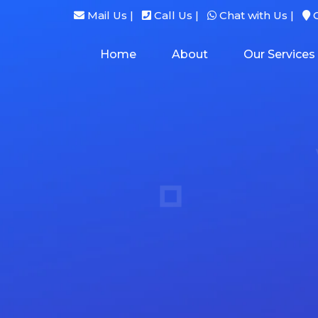
Mail Us |
Call Us |
Chat with Us |
G
Home
About
Our Services