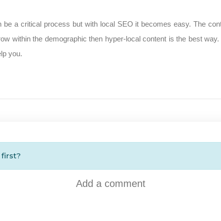
n be a critical process but with local SEO it becomes easy. The conten
ow within the demographic then hyper-local content is the best way.
lp you.
first?
Add a comment