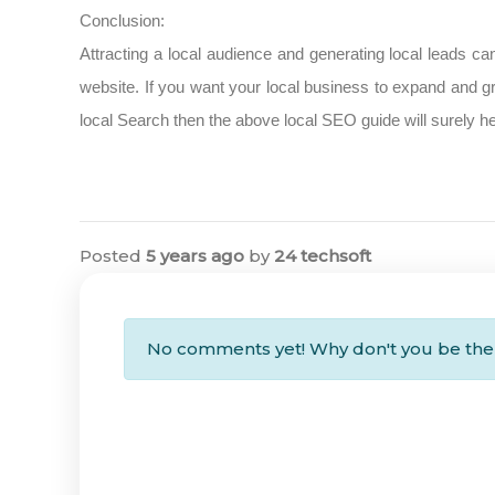
Conclusion:
Attracting a local audience and generating local leads ca
website. If you want your local business to expand and gr
local Search then the above local SEO guide will surely he
Posted
5 years ago
by
24 techsoft
No comments yet! Why don't you be the 