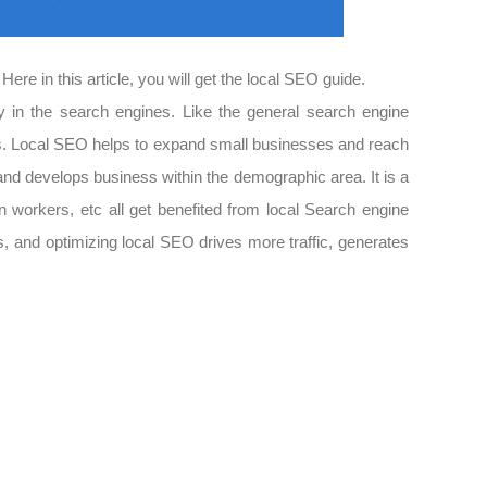
ere in this article, you will get the local SEO guide.
ity in the search engines. Like the general search engine
rches. Local SEO helps to expand small businesses and reach
 and develops business within the demographic area. It is a
on workers, etc all get benefited from local Search engine
ses, and optimizing local SEO drives more traffic, generates