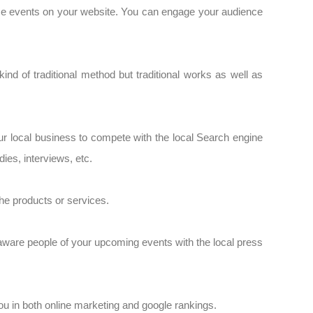
nce events on your website. You can engage your audience
ind of traditional method but traditional works as well as
ur local business to compete with the local Search engine
es, interviews, etc.
 the products or services.
 aware people of your upcoming events with the local press
ou in both online marketing and google rankings.