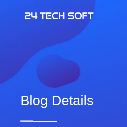
Blog Details